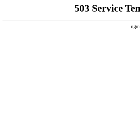
503 Service Te
ngin